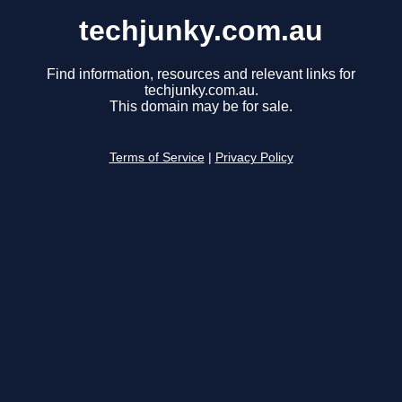
techjunky.com.au
Find information, resources and relevant links for
techjunky.com.au.
This domain may be for sale.
Terms of Service
|
Privacy Policy